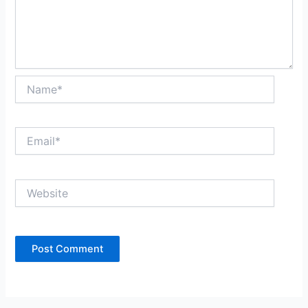
Name*
Email*
Website