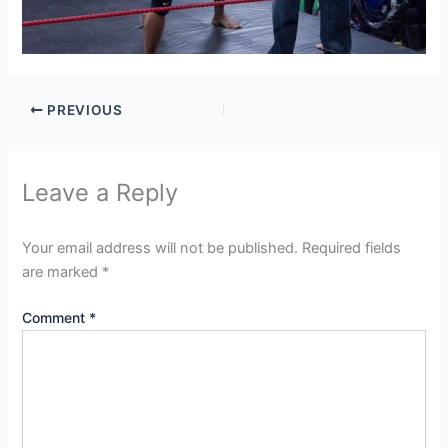
PREVIOUS
Leave a Reply
Your email address will not be published.
Required fields
are marked
*
Comment
*