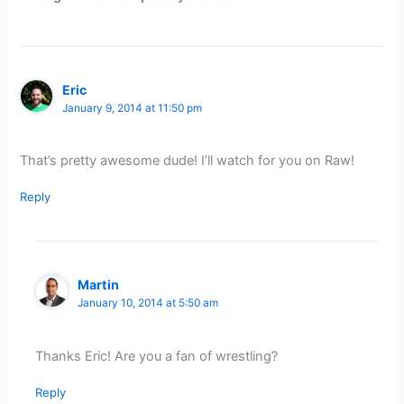
Eric
January 9, 2014 at 11:50 pm
That’s pretty awesome dude! I’ll watch for you on Raw!
Reply
Martin
January 10, 2014 at 5:50 am
Thanks Eric! Are you a fan of wrestling?
Reply