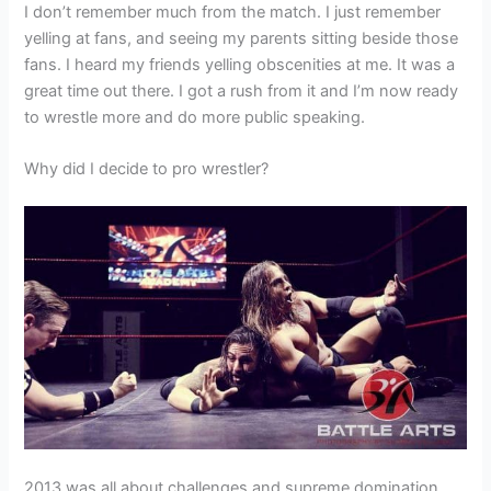
I don’t remember much from the match. I just remember
yelling at fans, and seeing my parents sitting beside those
fans. I heard my friends yelling obscenities at me. It was a
great time out there. I got a rush from it and I’m now ready
to wrestle more and do more public speaking.
Why did I decide to pro wrestler?
2013 was all about challenges and supreme domination.