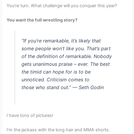
You’re turn. What challenge will you conquer this year?
You want the full wrestling story?
“If you’re remarkable, it’s likely that
some people won’t like you. That’s part
of the definition of remarkable. Nobody
gets unanimous praise – ever. The best
the timid can hope for is to be
unnoticed. Criticism comes to
those who stand out.” — Seth Godin
I have tons of pictures!
I’m the jackass with the long hair and MMA shorts.