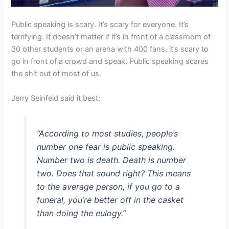
Public speaking is scary. It’s scary for everyone. It’s
terrifying. It doesn’t matter if it’s in front of a classroom of
30 other students or an arena with 400 fans, it’s scary to
go in front of a crowd and speak. Public speaking scares
the shit out of most of us.
Jerry Seinfeld said it best:
“According to most studies, people’s
number one fear is public speaking.
Number two is death. Death is number
two. Does that sound right? This means
to the average person, if you go to a
funeral, you’re better off in the casket
than doing the eulogy.”