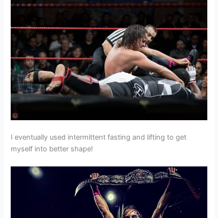
I eventually used intermittent fasting and lifting to get
myself into better shape!