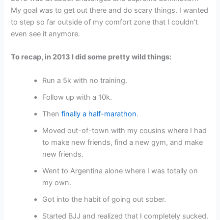
My goal was to get out there and do scary things. I wanted
to step so far outside of my comfort zone that I couldn’t
even see it anymore.
To recap, in 2013 I did some pretty wild things:
Run a 5k with no training.
Follow up with a 10k.
Then
finally a half-marathon
.
Moved out-of-town with my cousins where I had
to make new friends, find a new gym, and make
new friends.
Went to Argentina alone where I was totally on
my own.
Got into the habit of going out sober.
Started BJJ and realized that I completely sucked.