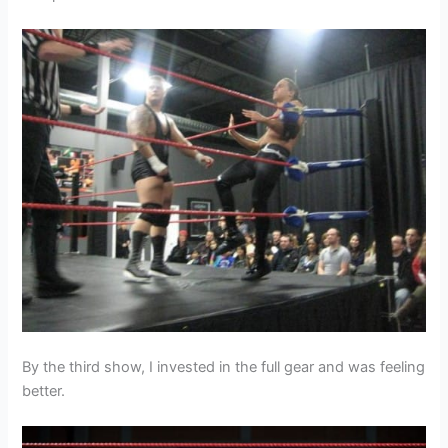
By the third show, I invested in the full gear and was feeling
better.