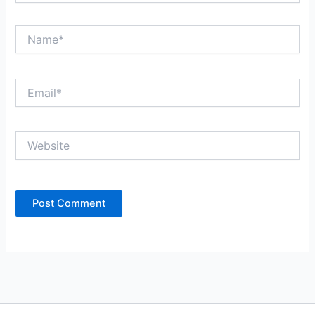
Name*
Email*
Website