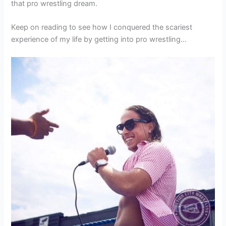
that pro wrestling dream.
Keep on reading to see how I conquered the scariest
experience of my life by getting into pro wrestling…