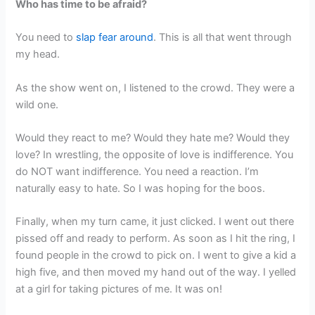
Who has time to be afraid?
You need to
slap fear around
. This is all that went through
my head.
As the show went on, I listened to the crowd. They were a
wild one.
Would they react to me? Would they hate me? Would they
love? In wrestling, the opposite of love is indifference. You
do NOT want indifference. You need a reaction. I’m
naturally easy to hate. So I was hoping for the boos.
Finally, when my turn came, it just clicked. I went out there
pissed off and ready to perform. As soon as I hit the ring, I
found people in the crowd to pick on. I went to give a kid a
high five, and then moved my hand out of the way. I yelled
at a girl for taking pictures of me. It was on!