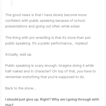
The good news is that I have slowly become more
confident with public speaking because of school
presentations and going out often while sober.
The thing with pro wrestling is that it’s more than just
public speaking. It’s a public performance… topless!
Actually, wait up.
Public speaking is scary enough. Imagine doing it while
half-naked and in character? On top of that, you have to
remember everything that you’re supposed to do.
Back to the show…
I should just give up. Right? Why am I going through with
this?