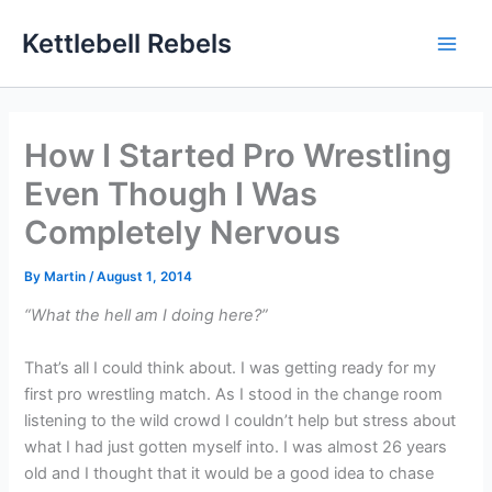
Skip
Kettlebell Rebels
to
content
How I Started Pro Wrestling
Even Though I Was
Completely Nervous
By
Martin
/
August 1, 2014
“What the hell am I doing here?”
That’s all I could think about. I was getting ready for my
first pro wrestling match. As I stood in the change room
listening to the wild crowd I couldn’t help but stress about
what I had just gotten myself into. I was almost 26 years
old and I thought that it would be a good idea to chase