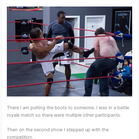
There I am putting the boots to someone. I was in a battle
royale match so there were multiple other participants.
Then on the second show I stepped up with the
competition.