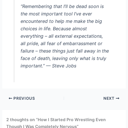
“Remembering that I’ll be dead soon is
the most important tool I’ve ever
encountered to help me make the big
choices in life. Because almost
everything – all external expectations,
all pride, all fear of embarrassment or
failure – these things just fall away in the
face of death, leaving only what is truly
important.” — Steve Jobs
PREVIOUS
NEXT
2 thoughts on “How I Started Pro Wrestling Even
Though I Was Completely Nervous”