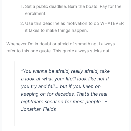
Set a public deadline. Burn the boats. Pay for the
enrolment.
Use this deadline as motivation to do WHATEVER
it takes to make things happen.
Whenever I’m in doubt or afraid of something, I always
refer to this one quote. This quote always sticks out:
“You wanna be afraid, really afraid, take
a look at what your life’ll look like not if
you try and fail… but if you keep on
keeping on for decades. That’s the real
nightmare scenario for most people.” –
Jonathan Fields