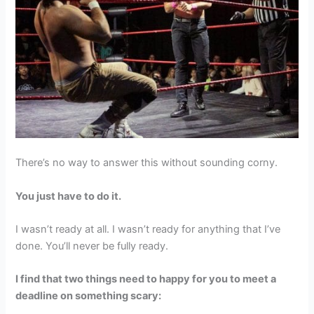
There’s no way to answer this without sounding corny.
You just have to do it.
I wasn’t ready at all. I wasn’t ready for anything that I’ve
done. You’ll never be fully ready.
I find that two things need to happy for you to meet a
deadline on something scary: