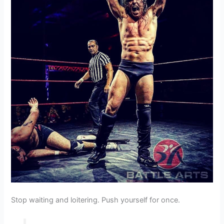
Stop waiting and loitering. Push yourself for once.