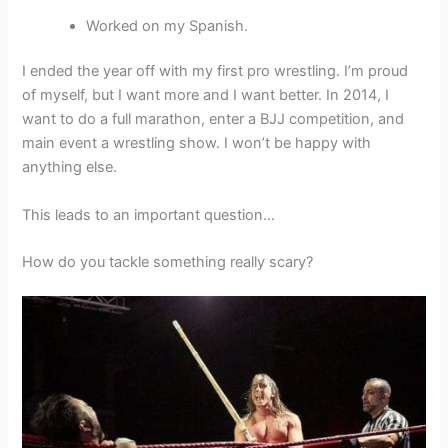
Worked on my Spanish.
I ended the year off with my first pro wrestling. I’m proud
of myself, but I want more and I want better. In 2014, I
want to do a full marathon, enter a BJJ competition, and
main event a wrestling show. I won’t be happy with
anything else.
This leads to an important question…
How do you tackle something really scary?