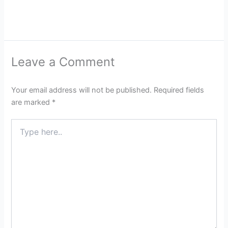
Leave a Comment
Your email address will not be published.
Required fields
are marked
*
Type
here..