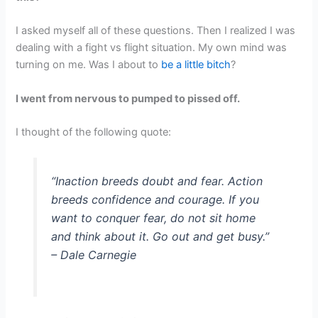
I asked myself all of these questions. Then I realized I was
dealing with a fight vs flight situation. My own mind was
turning on me. Was I about to
be a little bitch
?
I went from nervous to pumped to pissed off.
I thought of the following quote:
“Inaction breeds doubt and fear. Action
breeds confidence and courage. If you
want to conquer fear, do not sit home
and think about it. Go out and get busy.”
– Dale Carnegie