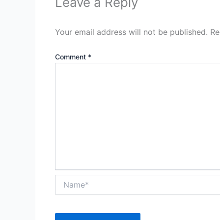
Leave a Reply
Your email address will not be published.
Re
Comment
*
Name*