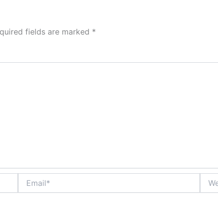
quired fields are marked
*
Email*
Webs