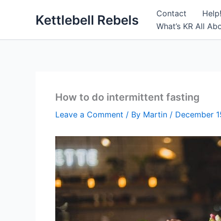
Skip
Contact
Help
Kettlebell Rebels
to
What’s KR All Ab
content
How to do intermittent fasting
Leave a Comment
/ By
Martin
/
December 1