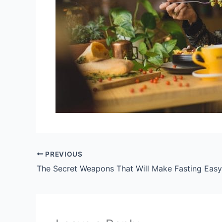
PREVIOUS
The Secret Weapons That Will Make Fasting Easy