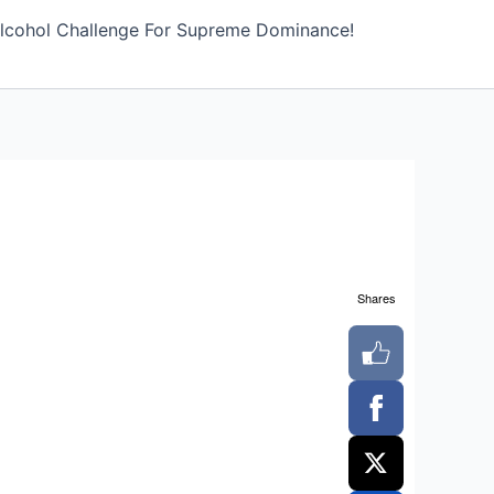
lcohol Challenge For Supreme Dominance!
Shares