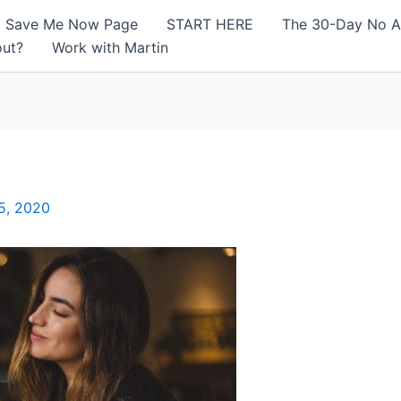
! Save Me Now Page
START HERE
The 30-Day No A
out?
Work with Martin
5, 2020