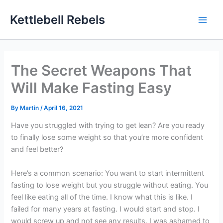
Skip
Kettlebell Rebels
to
content
The Secret Weapons That
Will Make Fasting Easy
By
Martin
/
April 16, 2021
Have you struggled with trying to get lean? Are you ready
to finally lose some weight so that you’re more confident
and feel better?
Here’s a common scenario: You want to start intermittent
fasting to lose weight but you struggle without eating. You
feel like eating all of the time. I know what this is like. I
failed for many years at fasting. I would start and stop. I
would screw up and not see any results. I was ashamed to