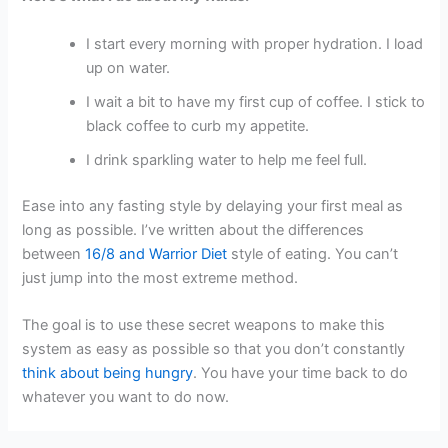
I start every morning with proper hydration. I load
up on water.
I wait a bit to have my first cup of coffee. I stick to
black coffee to curb my appetite.
I drink sparkling water to help me feel full.
Ease into any fasting style by delaying your first meal as
long as possible. I’ve written about the differences
between
16/8 and Warrior Diet
style of eating. You can’t
just jump into the most extreme method.
The goal is to use these secret weapons to make this
system as easy as possible so that you don’t constantly
think about being hungry
. You have your time back to do
whatever you want to do now.