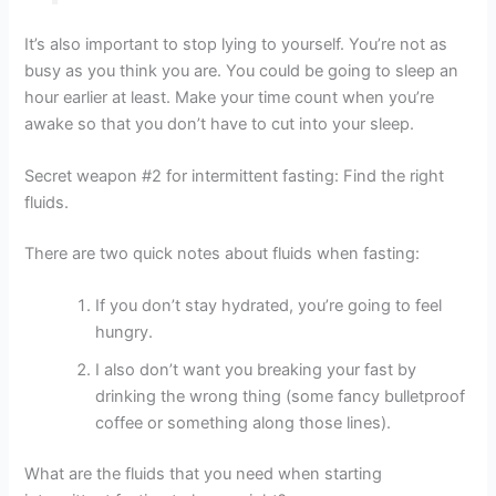
It’s also important to stop lying to yourself. You’re not as
busy as you think you are. You could be going to sleep an
hour earlier at least. Make your time count when you’re
awake so that you don’t have to cut into your sleep.
Secret weapon #2 for intermittent fasting: Find the right
fluids.
There are two quick notes about fluids when fasting:
If you don’t stay hydrated, you’re going to feel
hungry.
I also don’t want you breaking your fast by
drinking the wrong thing (some fancy bulletproof
coffee or something along those lines).
What are the fluids that you need when starting