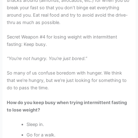
snacks around (almonds, avocados, etc.) for when you do
break your fast so that you don’t binge eat everything
around you. Eat real food and try to avoid avoid the drive-
thru as much as possible.
Secret Weapon #4 for losing weight with intermittent
fasting: Keep busy.
“You’re not hungry. You’re just bored.”
So many of us confuse boredom with hunger. We think
that we’re hungry, but we’re just looking for something to
do to pass the time.
How do you keep busy when trying intermittent fasting
to lose weight?
Sleep in.
Go for a walk.