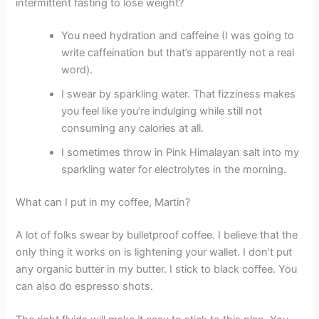
intermittent fasting to lose weight?
You need hydration and caffeine (I was going to
write caffeination but that’s apparently not a real
word).
I swear by sparkling water. That fizziness makes
you feel like you’re indulging while still not
consuming any calories at all.
I sometimes throw in Pink Himalayan salt into my
sparkling water for electrolytes in the morning.
What can I put in my coffee, Martin?
A lot of folks swear by bulletproof coffee. I believe that the
only thing it works on is lightening your wallet. I don’t put
any organic butter in my butter. I stick to black coffee. You
can also do espresso shots.