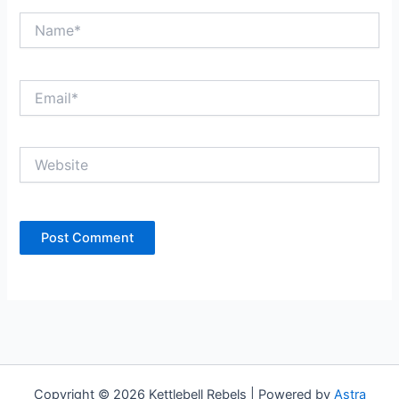
Name*
Email*
Website
Copyright © 2026 Kettlebell Rebels | Powered by
Astra