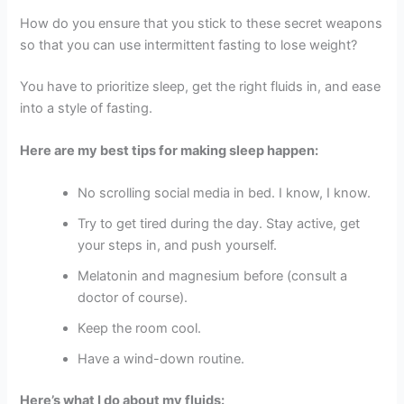
How do you ensure that you stick to these secret weapons
so that you can use intermittent fasting to lose weight?
You have to prioritize sleep, get the right fluids in, and ease
into a style of fasting.
Here are my best tips for making sleep happen:
No scrolling social media in bed. I know, I know.
Try to get tired during the day. Stay active, get
your steps in, and push yourself.
Melatonin and magnesium before (consult a
doctor of course).
Keep the room cool.
Have a wind-down routine.
Here’s what I do about my fluids: