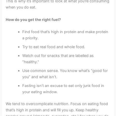
This is why it’s important to look at what you’re consuming
when you do eat.
How do you get the right fuel?
Find food that’s high in protein and make protein
a priority.
Try to eat real food and whole food.
Watch out for snacks that are labelled as
“healthy.”
Use common sense. You know what’s “good for
you” and what isn’t.
Fasting isn’t an excuse to eat only junk food in
your eating window.
We tend to overcomplicate nutrition. Focus on eating food
that’s high in protein and will fill you up. Keep healthy