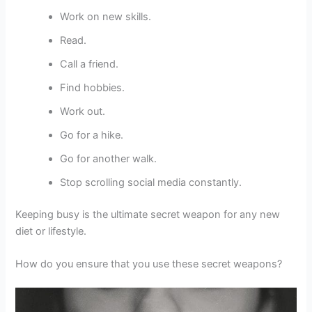
Work on new skills.
Read.
Call a friend.
Find hobbies.
Work out.
Go for a hike.
Go for another walk.
Stop scrolling social media constantly.
Keeping busy is the ultimate secret weapon for any new
diet or lifestyle.
How do you ensure that you use these secret weapons?