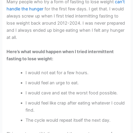
Many people who try a form of fasting to lose weight
can’t
handle the hunger
for the first few days. I get that. I would
always screw up when I first tried intermitting fasting to
lose weight back around 2012-2024. I was never prepared
and I always ended up binge eating when I felt any hunger
at all.
Here’s what would happen when I tried intermittent
fasting to lose weight:
I would not eat for a few hours.
I would feel an urge to eat.
I would cave and eat the worst food possible.
I would feel like crap after eating whatever I could
find.
The cycle would repeat itself the next day.