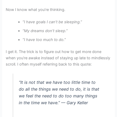
Now I know what you’re thinking.
“I have goals I can’t be sleeping.”
“My dreams don’t sleep.”
“I have too much to do.”
I get it. The trick is to figure out how to get more done
when you’re awake instead of staying up late to mindlessly
scroll. I often myself referring back to this quote:
“It is not that we have too little time to
do all the things we need to do, it is that
we feel the need to do too many things
in the time we have.” — Gary Keller