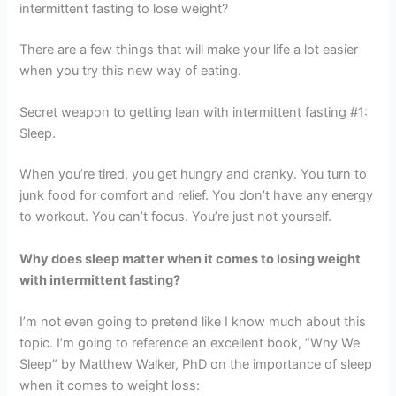
intermittent fasting to lose weight?
There are a few things that will make your life a lot easier
when you try this new way of eating.
Secret weapon to getting lean with intermittent fasting #1:
Sleep.
When you’re tired, you get hungry and cranky. You turn to
junk food for comfort and relief. You don’t have any energy
to workout. You can’t focus. You’re just not yourself.
Why does sleep matter when it comes to losing weight
with intermittent fasting?
I’m not even going to pretend like I know much about this
topic. I’m going to reference an excellent book, “Why We
Sleep” by Matthew Walker, PhD on the importance of sleep
when it comes to weight loss: