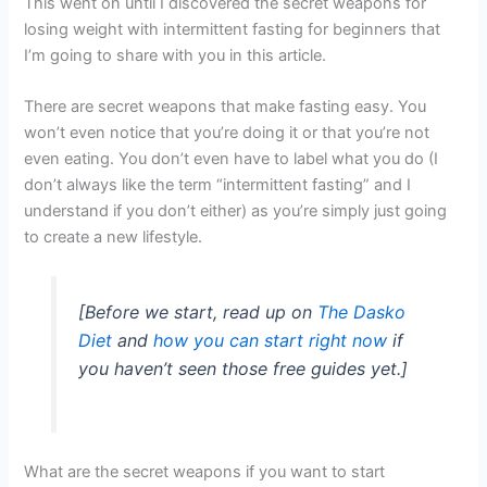
This went on until I discovered the secret weapons for
losing weight with intermittent fasting for beginners that
I’m going to share with you in this article.
There are secret weapons that make fasting easy. You
won’t even notice that you’re doing it or that you’re not
even eating. You don’t even have to label what you do (I
don’t always like the term “intermittent fasting” and I
understand if you don’t either) as you’re simply just going
to create a new lifestyle.
[Before we start, read up on
The Dasko
Diet
and
how you can start right now
if
you haven’t seen those free guides yet.]
What are the secret weapons if you want to start