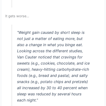
It gets worse…
“Weight gain caused by short sleep is
not just a matter of eating more, but
also a change in what you binge eat.
Looking across the different studies,
Van Cauter noticed that cravings for
sweets (e.g., cookies, chocolate, and ice
cream), heavy-hitting carbohydrate-rich
foods (e.g., bread and pasta), and salty
snacks (e.g., potato chips and pretzels)
all increased by 30 to 40 percent when
sleep was reduced by several hours
each night.”