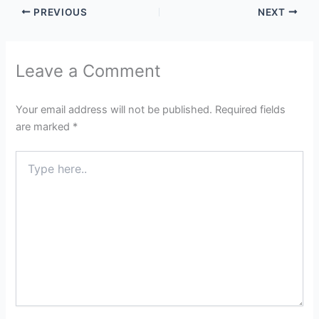
PREVIOUS
NEXT
Leave a Comment
Your email address will not be published.
Required fields
are marked
*
Type
here..