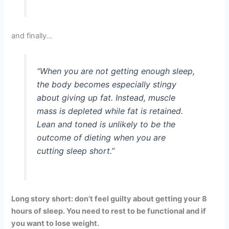
and finally…
“When you are not getting enough sleep,
the body becomes especially stingy
about giving up fat. Instead, muscle
mass is depleted while fat is retained.
Lean and toned is unlikely to be the
outcome of dieting when you are
cutting sleep short.”
Long story short: don’t feel guilty about getting your 8
hours of sleep. You need to rest to be functional and if
you want to lose weight.