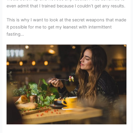
even admit that I trained because I couldn’t get any results.
This is why I want to look at the secret weapons that made
it possible for me to get my leanest with intermittent
fasting…