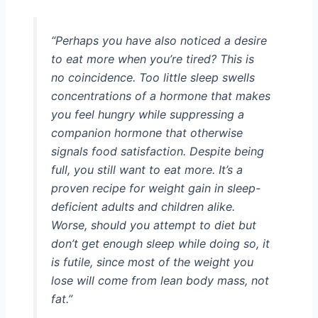
“Perhaps you have also noticed a desire
to eat more when you’re tired? This is
no coincidence. Too little sleep swells
concentrations of a hormone that makes
you feel hungry while suppressing a
companion hormone that otherwise
signals food satisfaction. Despite being
full, you still want to eat more. It’s a
proven recipe for weight gain in sleep-
deficient adults and children alike.
Worse, should you attempt to diet but
don’t get enough sleep while doing so, it
is futile, since most of the weight you
lose will come from lean body mass, not
fat.”