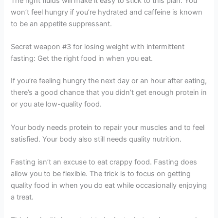
The right fluids will make it easy to stick to this plan. You
won’t feel hungry if you’re hydrated and caffeine is known
to be an appetite suppressant.
Secret weapon #3 for losing weight with intermittent
fasting: Get the right food in when you eat.
If you’re feeling hungry the next day or an hour after eating,
there’s a good chance that you didn’t get enough protein in
or you ate low-quality food.
Your body needs protein to repair your muscles and to feel
satisfied. Your body also still needs quality nutrition.
Fasting isn’t an excuse to eat crappy food. Fasting does
allow you to be flexible. The trick is to focus on getting
quality food in when you do eat while occasionally enjoying
a treat.