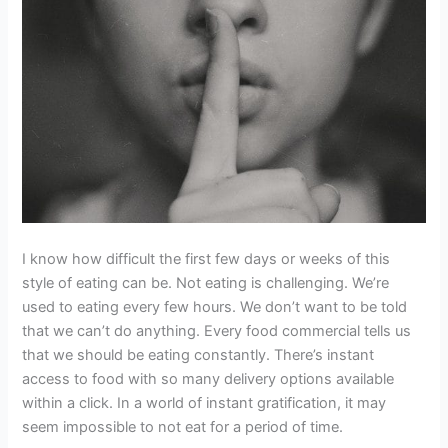
I know how difficult the first few days or weeks of this
style of eating can be. Not eating is challenging. We’re
used to eating every few hours. We don’t want to be told
that we can’t do anything. Every food commercial tells us
that we should be eating constantly. There’s instant
access to food with so many delivery options available
within a click. In a world of instant gratification, it may
seem impossible to not eat for a period of time.