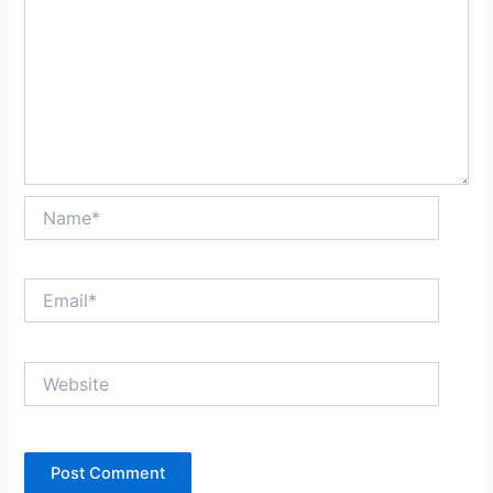
Name*
Email*
Website