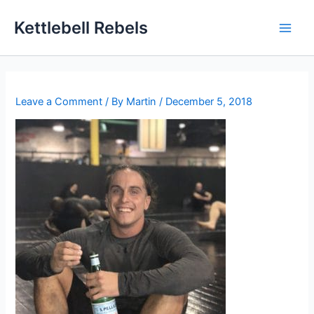
Skip
Kettlebell Rebels
to
content
Leave a Comment
/ By
Martin
/
December 5, 2018