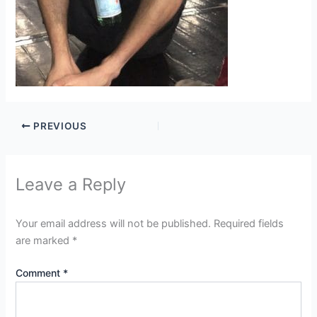
PREVIOUS
Leave a Reply
Your email address will not be published.
Required fields
are marked
*
Comment
*