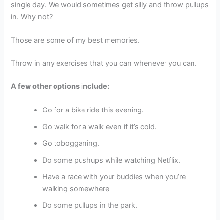
single day. We would sometimes get silly and throw pullups
in. Why not?
Those are some of my best memories.
Throw in any exercises that you can whenever you can.
A few other options include:
Go for a bike ride this evening.
Go walk for a walk even if it’s cold.
Go tobogganing.
Do some pushups while watching Netflix.
Have a race with your buddies when you’re
walking somewhere.
Do some pullups in the park.