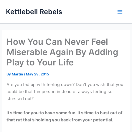
Skip
Kettlebell Rebels
to
content
How You Can Never Feel
Miserable Again By Adding
Play to Your Life
By
Martin
/
May 29, 2015
Are you fed up with feeling down? Don’t you wish that you
could be that fun person instead of always feeling so
stressed out?
It’s time for you to have some fun. It’s time to bust out of
that rut that’s holding you back from your potential.