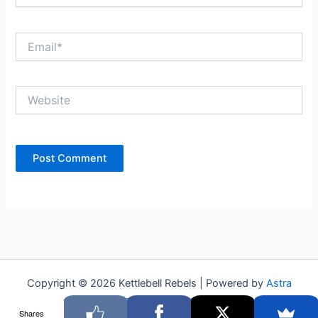
Email*
Website
Copyright © 2026 Kettlebell Rebels | Powered by
Astra
WordPress Theme
Shares