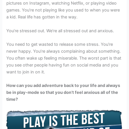
pictures on Instagram, watching Netflix, or playing video
games. You’re not playing like you used to when you were
a kid. Real life has gotten in the way.
You’re stressed out. We’re all stressed out and anxious.
You need to get wasted to release some stress. You’re
never happy. You’re always complaining about something.
You often wake up feeling miserable. The worst part is that
you see other people having fun on social media and you
want to join in on it.
How can you add adventure back to your life and always
be in play-mode so that you don’t feel anxious all of the
time?