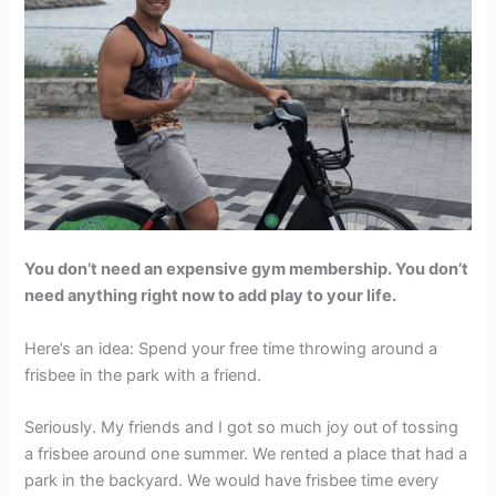
You don’t need an expensive gym membership. You don’t
need anything right now to add play to your life.
Here’s an idea: Spend your free time throwing around a
frisbee in the park with a friend.
Seriously. My friends and I got so much joy out of tossing
a frisbee around one summer. We rented a place that had a
park in the backyard. We would have frisbee time every