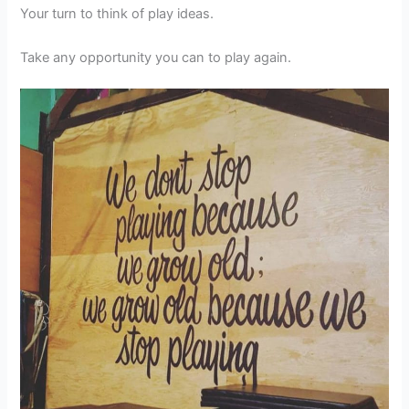
Your turn to think of play ideas.
Take any opportunity you can to play again.