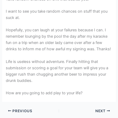
I want to see you take random chances on stuff that you
suck at.
Hopefully, you can laugh at your failures because I can. I
remember lounging by the pool the day after my karaoke
fun on a trip when an older lady came over after a few
drinks to inform me of how awful my signing was. Thanks!
Life is useless without adventure. Finally hitting that
submission or scoring a goal for your team will give you a
bigger rush than chugging another beer to impress your
drunk buddies.
How are you going to add play to your life?
PREVIOUS
NEXT