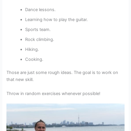
Dance lessons.
Learning how to play the guitar.
Sports team.
Rock climbing.
Hiking.
Cooking.
Those are just some rough ideas. The goal is to work on
that new skill.
Throw in random exercises whenever possible!