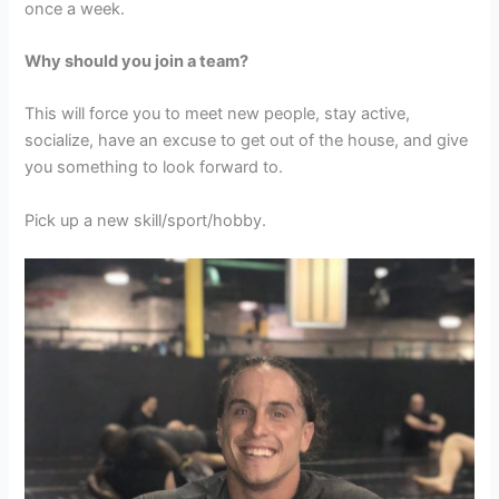
once a week.
Why should you join a team?
This will force you to meet new people, stay active,
socialize, have an excuse to get out of the house, and give
you something to look forward to.
Pick up a new skill/sport/hobby.