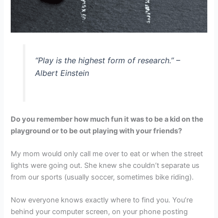
“Play is the highest form of research.” –
Albert Einstein
D
o you remember how much fun it was to be a kid on the
playground or to be out playing with your friends?
My mom would only call me over to eat or when the street
lights were going out. She knew she couldn’t separate us
from our sports (usually soccer, sometimes bike riding).
Now everyone knows exactly where to find you. You’re
behind your computer screen, on your phone posting