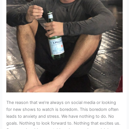
The reason that we’re always on social media or looking
for new shows to watch is boredom. This boredom often
leads to anxiety and stress. We have nothing to do. No
goals. Nothing to look forward to. Nothing that excites us.