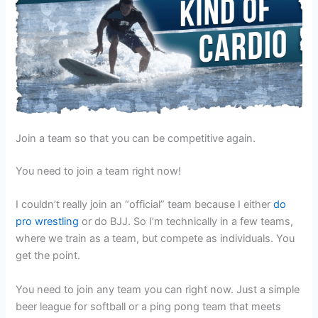
Join a team so that you can be competitive again.
You need to join a team right now!
I couldn’t really join an “official” team because I either
do
pro wrestling
or do BJJ. So I’m technically in a few teams,
where we train as a team, but compete as individuals. You
get the point.
You need to join any team you can right now. Just a simple
beer league for softball or a ping pong team that meets