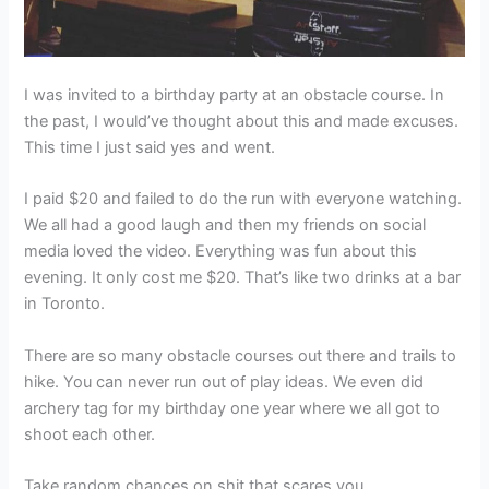
I was invited to a birthday party at an obstacle course. In
the past, I would’ve thought about this and made excuses.
This time I just said yes and went.
I paid $20 and failed to do the run with everyone watching.
We all had a good laugh and then my friends on social
media loved the video. Everything was fun about this
evening. It only cost me $20. That’s like two drinks at a bar
in Toronto.
There are so many obstacle courses out there and trails to
hike. You can never run out of play ideas. We even did
archery tag for my birthday one year where we all got to
shoot each other.
Take random chances on shit that scares you.