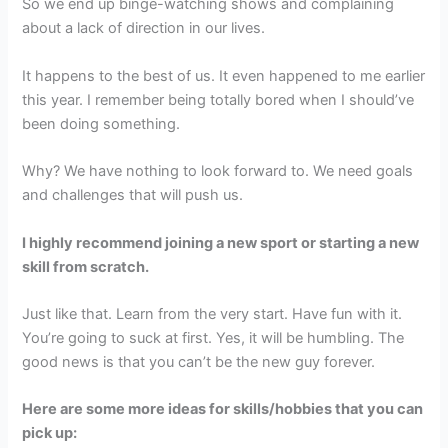
So we end up binge-watching shows and complaining
about a lack of direction in our lives.
It happens to the best of us. It even happened to me earlier
this year. I remember being totally bored when I should’ve
been doing something.
Why? We have nothing to look forward to. We need goals
and challenges that will push us.
I highly recommend joining a new sport or starting a new
skill from scratch.
Just like that. Learn from the very start. Have fun with it.
You’re going to suck at first. Yes, it will be humbling. The
good news is that you can’t be the new guy forever.
Here are some more ideas for skills/hobbies that you can
pick up: