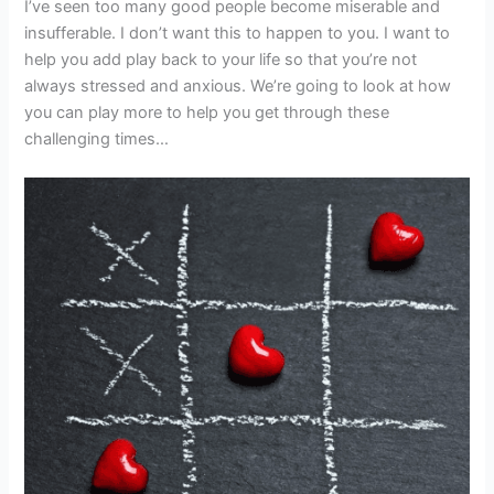
I’ve seen too many good people become miserable and
insufferable. I don’t want this to happen to you. I want to
help you add play back to your life so that you’re not
always stressed and anxious. We’re going to look at how
you can play more to help you get through these
challenging times…