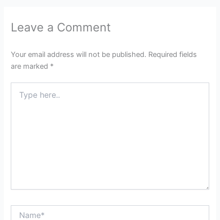
Leave a Comment
Your email address will not be published.
Required fields
are marked
*
Type
here..
Name*