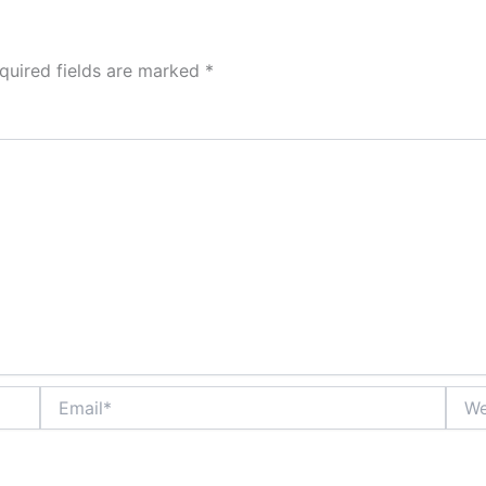
quired fields are marked
*
Email*
Webs