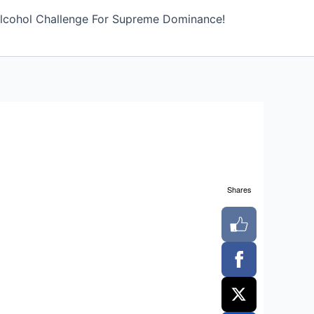
lcohol Challenge For Supreme Dominance!
Shares