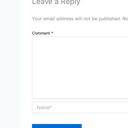
Leave a Reply
Your email address will not be published.
Re
Comment
*
Name*