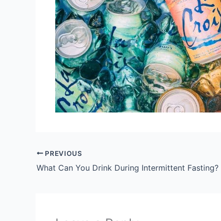
PREVIOUS