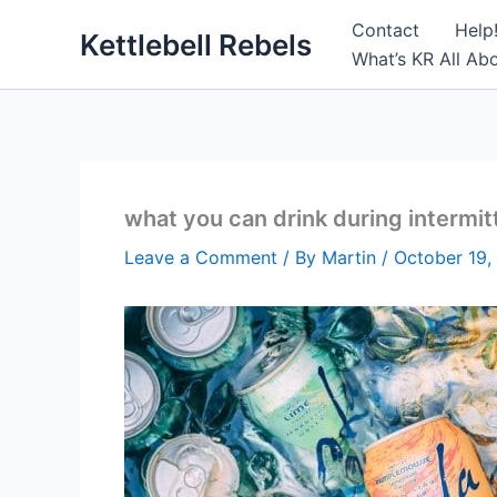
Skip
Contact
Help
Kettlebell Rebels
to
What’s KR All Ab
content
what you can drink during intermit
Leave a Comment
/ By
Martin
/
October 19,