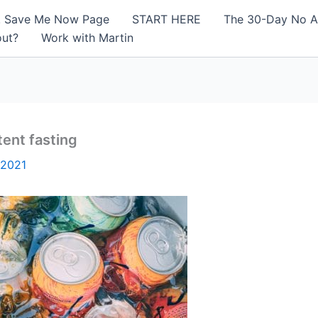
! Save Me Now Page
START HERE
The 30-Day No A
out?
Work with Martin
tent fasting
 2021