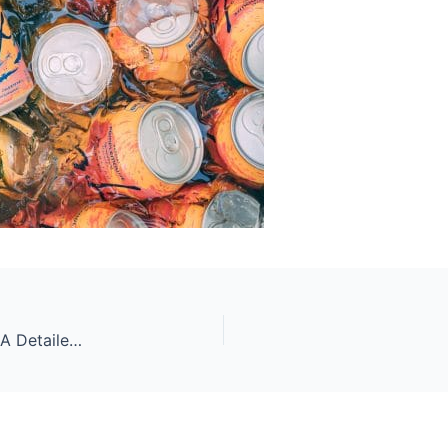
What Can You Drink During Intermittent Fasting? A Detailed Look At The Fluids That Make Fasting Easy