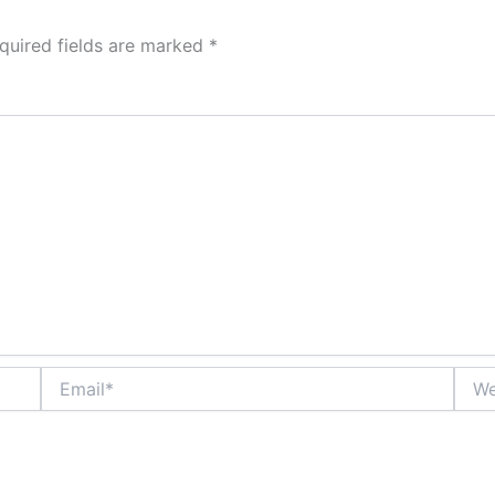
quired fields are marked
*
Email*
Webs