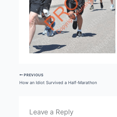
PREVIOUS
How an Idiot Survived a Half-Marathon
Leave a Reply