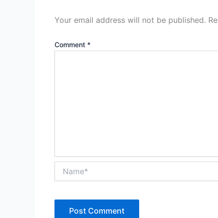
Your email address will not be published.
Re
Comment
*
Name*