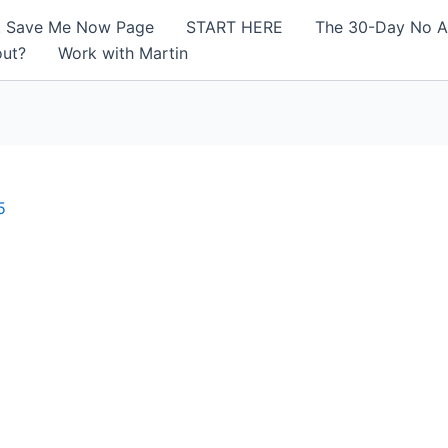
! Save Me Now Page
START HERE
The 30-Day No A
out?
Work with Martin
5