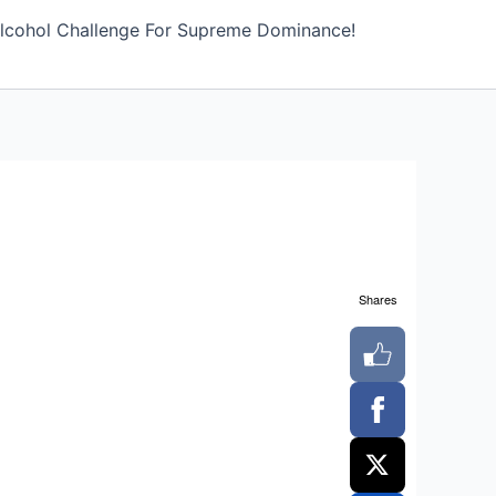
lcohol Challenge For Supreme Dominance!
Shares