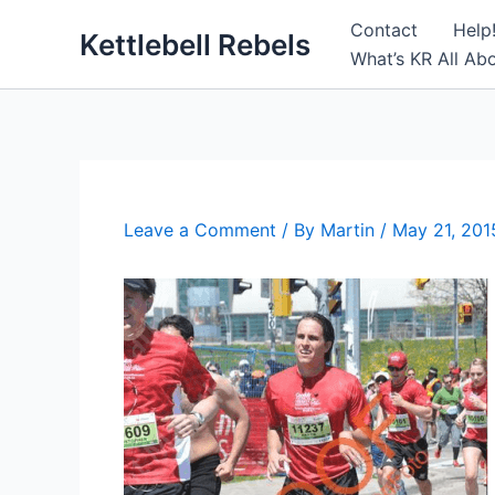
Skip
Contact
Help
Kettlebell Rebels
to
What’s KR All Ab
content
Leave a Comment
/ By
Martin
/
May 21, 201