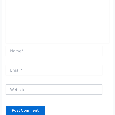
Name*
Email*
Website