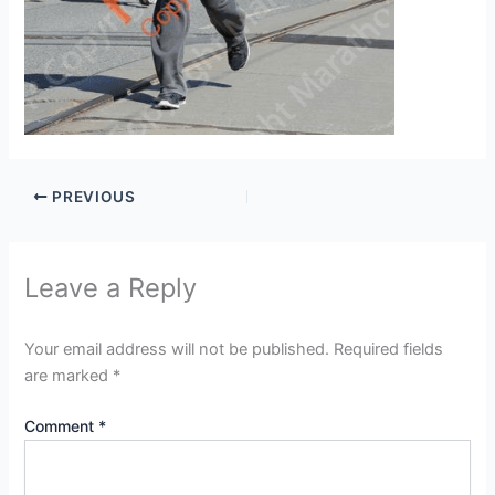
PREVIOUS
Leave a Reply
Your email address will not be published.
Required fields
are marked
*
Comment
*