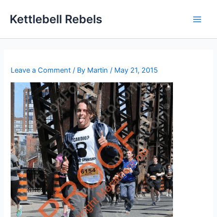
Skip
Kettlebell Rebels
to
content
Leave a Comment
/ By
Martin
/
May 21, 2015