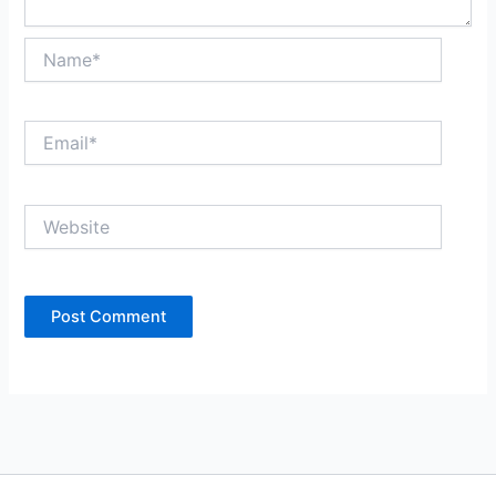
Name*
Email*
Website