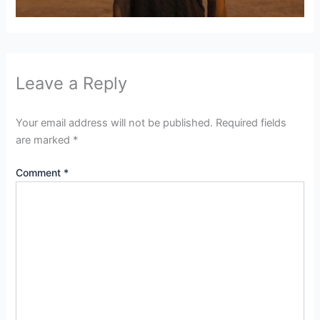
Leave a Reply
Your email address will not be published.
Required fields
are marked
*
Comment
*