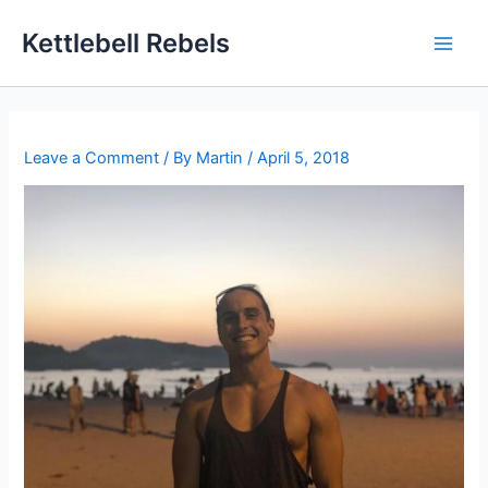
Skip
Kettlebell Rebels
to
content
Leave a Comment
/ By
Martin
/
April 5, 2018