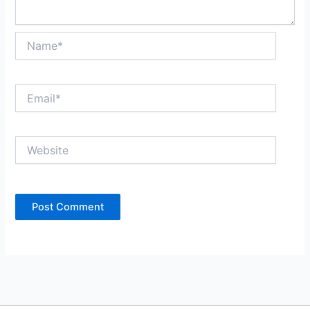
Name*
Email*
Website