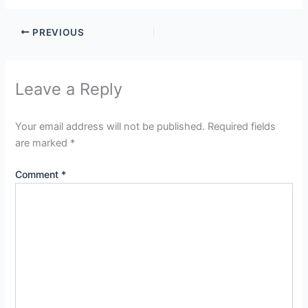
PREVIOUS
Leave a Reply
Your email address will not be published.
Required fields
are marked
*
Comment
*