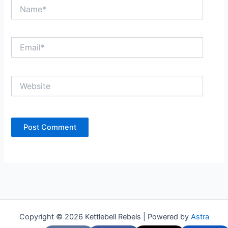
Name*
Email*
Website
Copyright © 2026 Kettlebell Rebels | Powered by
Astra