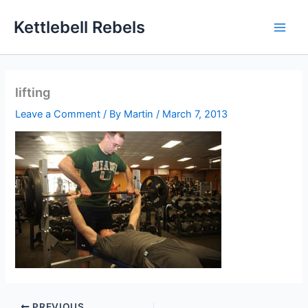
Skip
Kettlebell Rebels
to
content
lifting
Leave a Comment
/ By
Martin
/
March 7, 2013
PREVIOUS