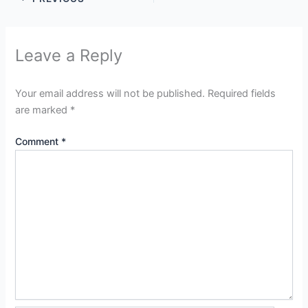
Leave a Reply
Your email address will not be published.
Required fields
are marked
*
Comment
*