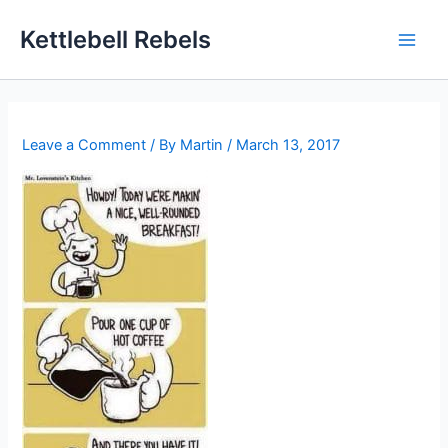
Skip
Kettlebell Rebels
to
content
Leave a Comment
/ By
Martin
/
March 13, 2017