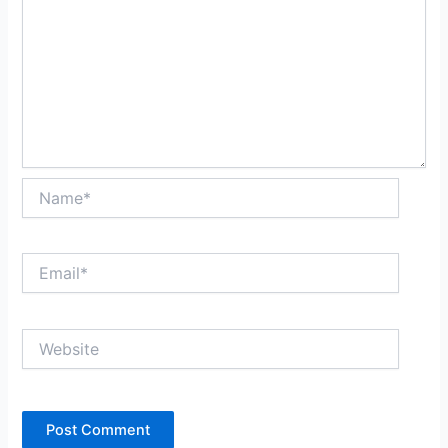
Name*
Email*
Website