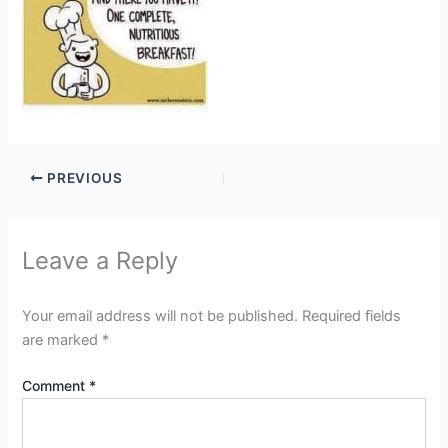
PREVIOUS
Leave a Reply
Your email address will not be published.
Required fields
are marked
*
Comment
*