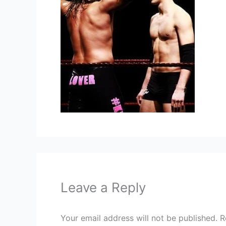
Leave a Reply
Your email address will not be published.
R