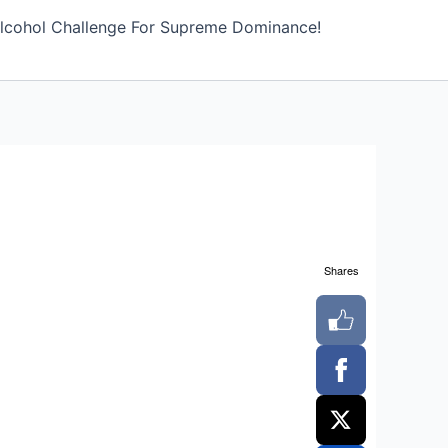
lcohol Challenge For Supreme Dominance!
Shares