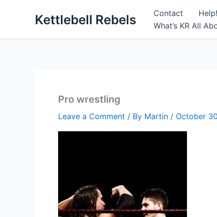
Skip
Contact
Help
Kettlebell Rebels
to
What’s KR All Ab
content
Pro wrestling
Leave a Comment
/ By
Martin
/
October 30