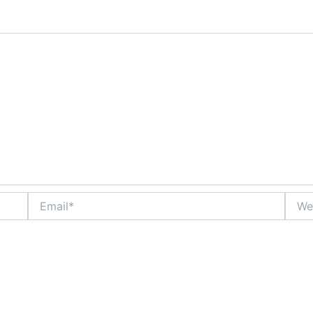
Email*
Websi