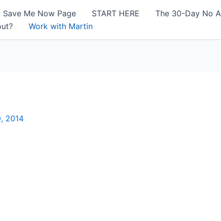
! Save Me Now Page
START HERE
The 30-Day No A
out?
Work with Martin
, 2014