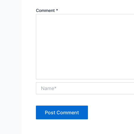
Comment
*
Name*