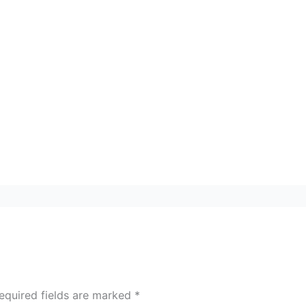
equired fields are marked
*