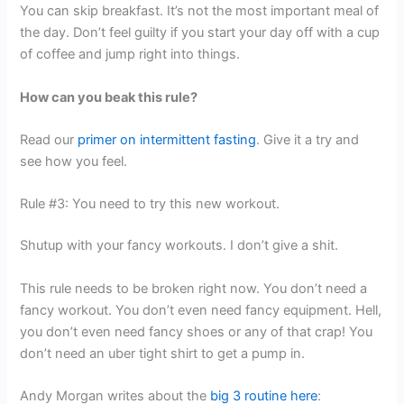
You can skip breakfast. It’s not the most important meal of
the day. Don’t feel guilty if you start your day off with a cup
of coffee and jump right into things.
How can you beak this rule?
Read our
primer on intermittent fasting
. Give it a try and
see how you feel.
Rule #3: You need to try this new workout.
Shutup with your fancy workouts. I don’t give a shit.
This rule needs to be broken right now. You don’t need a
fancy workout. You don’t even need fancy equipment. Hell,
you don’t even need fancy shoes or any of that crap! You
don’t need an uber tight shirt to get a pump in.
Andy Morgan writes about the
big 3 routine here
: