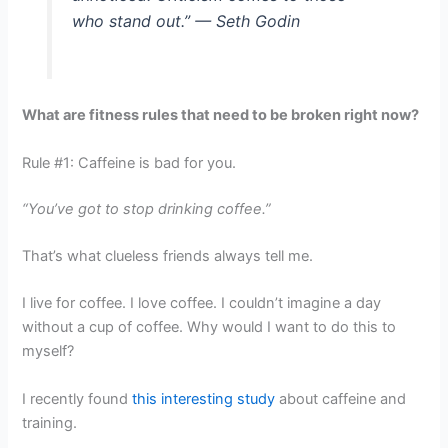
who stand out.” — Seth Godin
What are fitness rules that need to be broken right now?
Rule #1: Caffeine is bad for you.
“You’ve got to stop drinking coffee.”
That’s what clueless friends always tell me.
I live for coffee. I love coffee. I couldn’t imagine a day
without a cup of coffee. Why would I want to do this to
myself?
I recently found
this interesting study
about caffeine and
training.