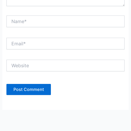
Name*
Email*
Website