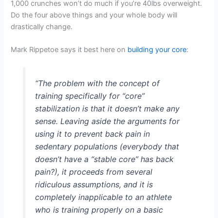
1,000 crunches won’t do much if you’re 40lbs overweight.
Do the four above things and your whole body will
drastically change.
Mark Rippetoe says it best here on
building your core
:
“The problem with the concept of
training specifically for “core”
stabilization is that it doesn’t make any
sense. Leaving aside the arguments for
using it to prevent back pain in
sedentary populations (everybody that
doesn’t have a “stable core” has back
pain?), it proceeds from several
ridiculous assumptions, and it is
completely inapplicable to an athlete
who is training properly on a basic