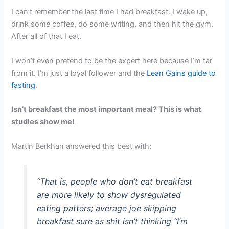
I can’t remember the last time I had breakfast. I wake up,
drink some coffee, do some writing, and then hit the gym.
After all of that I eat.
I won’t even pretend to be the expert here because I’m far
from it. I’m just a loyal follower and the
Lean Gains guide to
fasting
.
Isn’t breakfast the most important meal? This is what
studies show me!
Martin Berkhan answered this best with:
“That is, people who don’t eat breakfast
are more likely to show dysregulated
eating patters; average joe skipping
breakfast sure as shit isn’t thinking “I’m