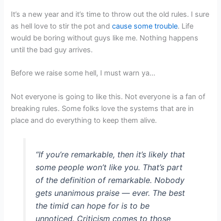
It’s a new year and it’s time to throw out the old rules. I sure
as hell love to stir the pot and
cause some trouble
. Life
would be boring without guys like me. Nothing happens
until the bad guy arrives.
Before we raise some hell, I must warn ya…
Not everyone is going to like this. Not everyone is a fan of
breaking rules. Some folks love the systems that are in
place and do everything to keep them alive.
“If you’re remarkable, then it’s likely that
some people won’t like you. That’s part
of the definition of remarkable. Nobody
gets unanimous praise — ever. The best
the timid can hope for is to be
unnoticed. Criticism comes to those