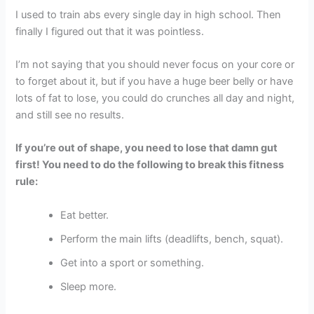
I used to train abs every single day in high school. Then
finally I figured out that it was pointless.
I’m not saying that you should never focus on your core or
to forget about it, but if you have a huge beer belly or have
lots of fat to lose, you could do crunches all day and night,
and still see no results.
If you’re out of shape, you need to lose that damn gut
first! You need to do the following to break this fitness
rule:
Eat better.
Perform the main lifts (deadlifts, bench, squat).
Get into a sport or something.
Sleep more.