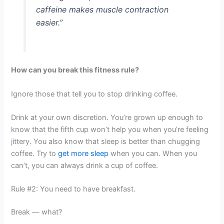
caffeine makes muscle contraction
easier.”
How can you break this fitness rule?
Ignore those that tell you to stop drinking coffee.
Drink at your own discretion. You’re grown up enough to
know that the fifth cup won’t help you when you’re feeling
jittery. You also know that sleep is better than chugging
coffee. Try to
get more sleep
when you can. When you
can’t, you can always drink a cup of coffee.
Rule #2: You need to have breakfast.
Break — what?