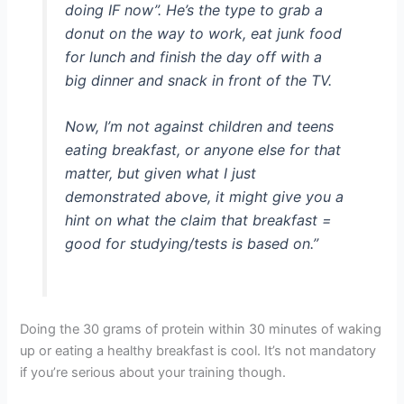
doing IF now”. He’s the type to grab a
donut on the way to work, eat junk food
for lunch and finish the day off with a
big dinner and snack in front of the TV.
Now, I’m not against children and teens
eating breakfast, or anyone else for that
matter, but given what I just
demonstrated above, it might give you a
hint on what the claim that breakfast =
good for studying/tests is based on.”
Doing the 30 grams of protein within 30 minutes of waking
up or eating a healthy breakfast is cool. It’s not mandatory
if you’re serious about your training though.