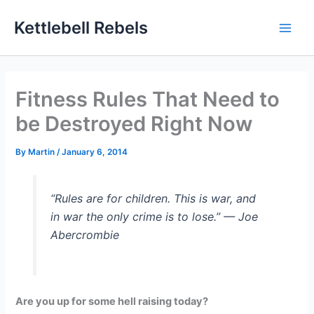
Skip
Kettlebell Rebels
to
content
Fitness Rules That Need to
be Destroyed Right Now
By
Martin
/
January 6, 2014
“Rules are for children. This is war, and
in war the only crime is to lose.” — Joe
Abercrombie
Are you up for some hell raising today?