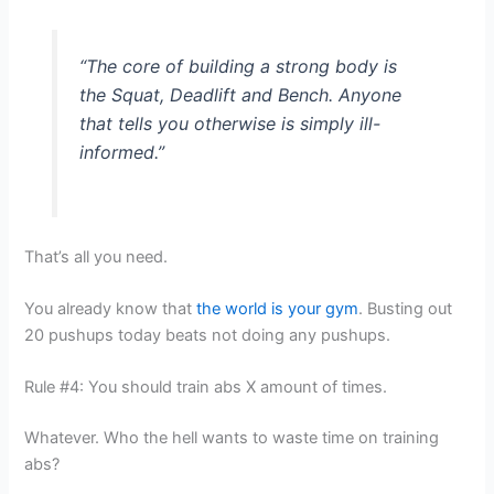
“The core of building a strong body is
the Squat, Deadlift and Bench. Anyone
that tells you otherwise is simply ill-
informed.”
That’s all you need.
You already know that
the world is your gym
. Busting out
20 pushups today beats not doing any pushups.
Rule #4: You should train abs X amount of times.
Whatever. Who the hell wants to waste time on training
abs?