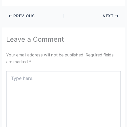
PREVIOUS
NEXT
Leave a Comment
Your email address will not be published.
Required fields
are marked
*
Type
here..