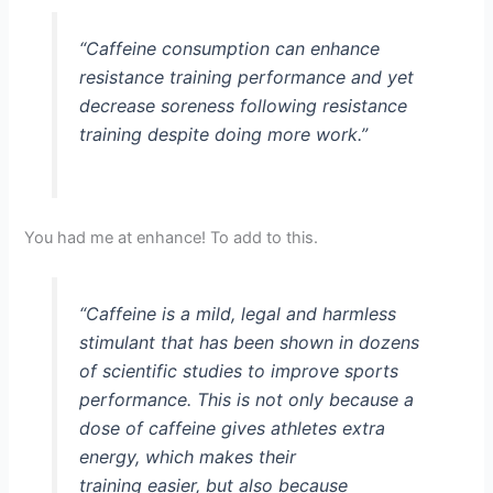
“Caffeine consumption can enhance
resistance training performance and yet
decrease soreness following resistance
training despite doing more work.”
You had me at enhance! To add to this.
“Caffeine is a mild, legal and harmless
stimulant that has been shown in dozens
of scientific studies to improve sports
performance. This is not only because a
dose of caffeine gives athletes extra
energy, which makes their
training easier, but also because