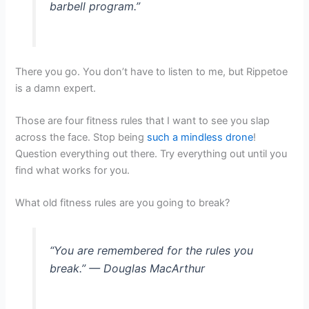
barbell program.”
There you go. You don’t have to listen to me, but Rippetoe
is a damn expert.
Those are four fitness rules that I want to see you slap
across the face. Stop being
such a mindless drone
!
Question everything out there. Try everything out until you
find what works for you.
What old fitness rules are you going to break?
“You are remembered for the rules you
break.” — Douglas MacArthur