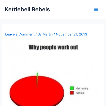
Skip
Kettlebell Rebels
to
content
Leave a Comment
/ By
Martin
/
November 21, 2013