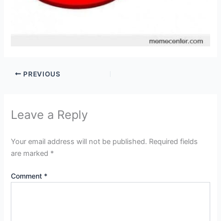
PREVIOUS
Leave a Reply
Your email address will not be published.
Required fields
are marked
*
Comment
*