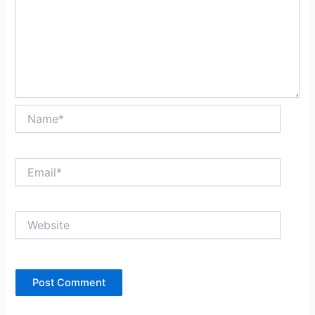
Name*
Email*
Website