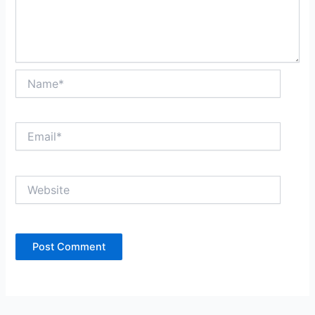
Name*
Email*
Website