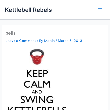
Skip
Kettlebell Rebels
to
content
bells
Leave a Comment
/ By
Martin
/
March 5, 2013