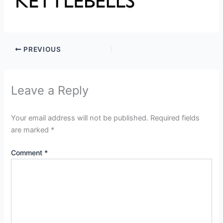
PREVIOUS
Leave a Reply
Your email address will not be published.
Required fields
are marked
*
Comment
*