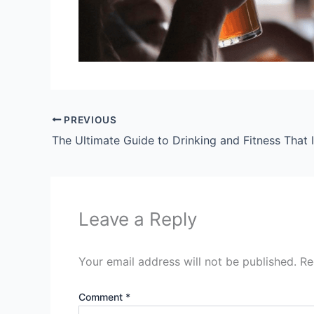
PREVIOUS
Leave a Reply
Your email address will not be published.
Re
Comment
*