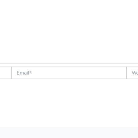
Email*
Webs