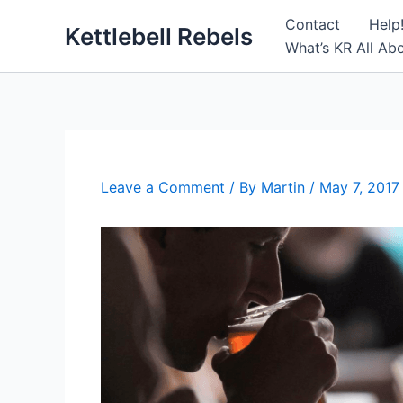
Skip
Contact
Help
Kettlebell Rebels
to
What’s KR All Ab
content
Leave a Comment
/ By
Martin
/
May 7, 2017