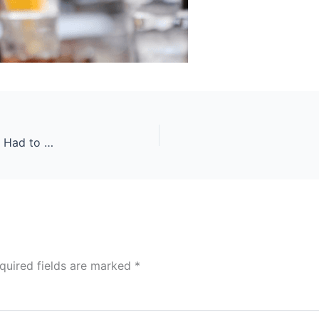
The Ultimate Guide to Drinking and Fitness That I Had to Write
quired fields are marked
*