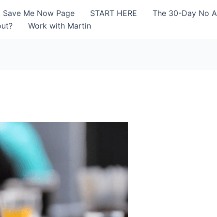
! Save Me Now Page
START HERE
The 30-Day No A
out?
Work with Martin