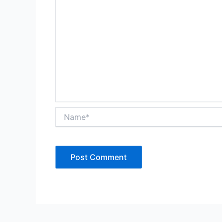
Name*