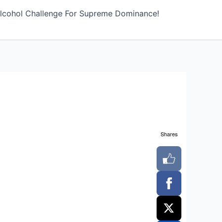
lcohol Challenge For Supreme Dominance!
Shares