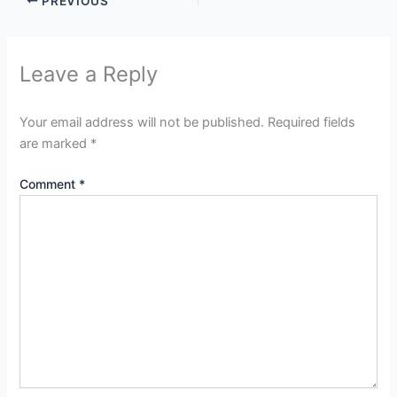
PREVIOUS
Leave a Reply
Your email address will not be published.
Required fields
are marked
*
Comment
*