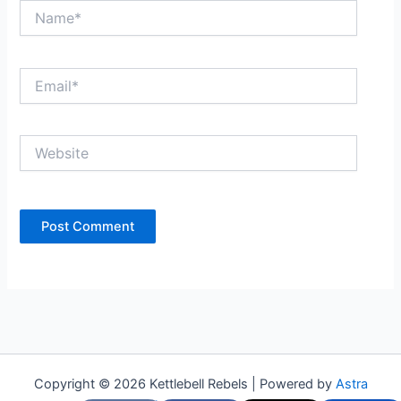
Name*
Email*
Website
Copyright © 2026 Kettlebell Rebels | Powered by
Astra