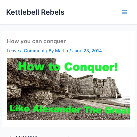
Skip
Kettlebell Rebels
to
content
How you can conquer
Leave a Comment
/ By
Martin
/
June 23, 2014