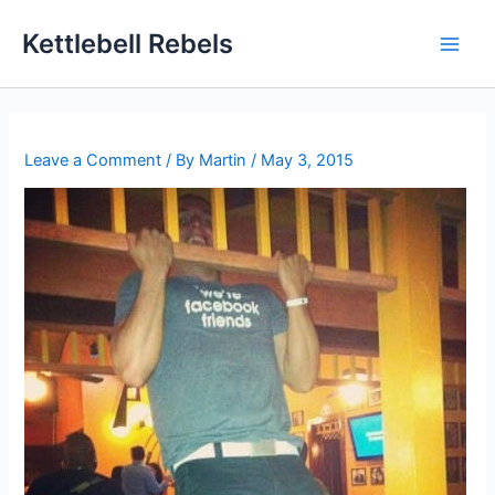
Skip
Kettlebell Rebels
to
content
Leave a Comment
/ By
Martin
/
May 3, 2015