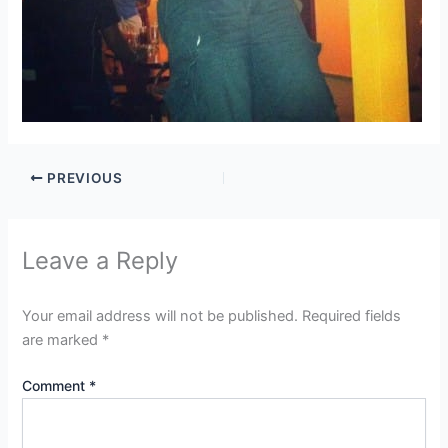
PREVIOUS
Leave a Reply
Your email address will not be published.
Required fields
are marked
*
Comment
*