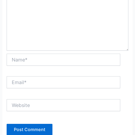
Name*
Email*
Website