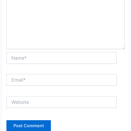
Name*
Email*
Website