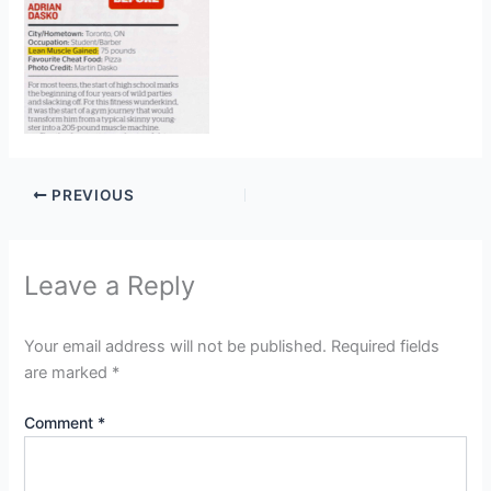
PREVIOUS
Leave a Reply
Your email address will not be published.
Required fields
are marked
*
Comment
*