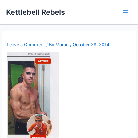
Skip
Kettlebell Rebels
to
content
Leave a Comment
/ By
Martin
/
October 28, 2014