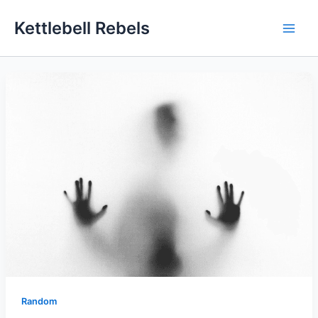
Skip
Kettlebell Rebels
to
content
Random