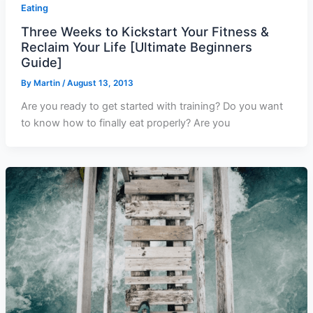
Eating
Three Weeks to Kickstart Your Fitness &
Reclaim Your Life [Ultimate Beginners
Guide]
By
Martin
/
August 13, 2013
Are you ready to get started with training? Do you want
to know how to finally eat properly? Are you