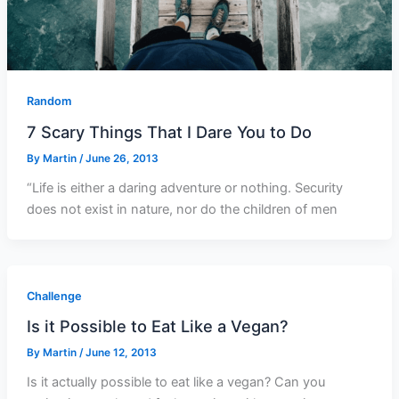
Random
7 Scary Things That I Dare You to Do
By
Martin
/
June 26, 2013
“Life is either a daring adventure or nothing. Security
does not exist in nature, nor do the children of men
Challenge
Is it Possible to Eat Like a Vegan?
By
Martin
/
June 12, 2013
Is it actually possible to eat like a vegan? Can you