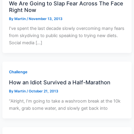
We Are Going to Slap Fear Across The Face
Right Now
By
Martin
/
November 13, 2013
I’ve spent the last decade slowly overcoming many fears
from skydiving to public speaking to trying new diets.
Social media […]
Challenge
How an Idiot Survived a Half-Marathon
By
Martin
/
October 21, 2013
“Alright, I’m going to take a washroom break at the 10k
mark, grab some water, and slowly get back into